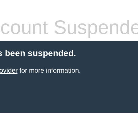
count Suspend
s been suspended.
ovider
for more information.