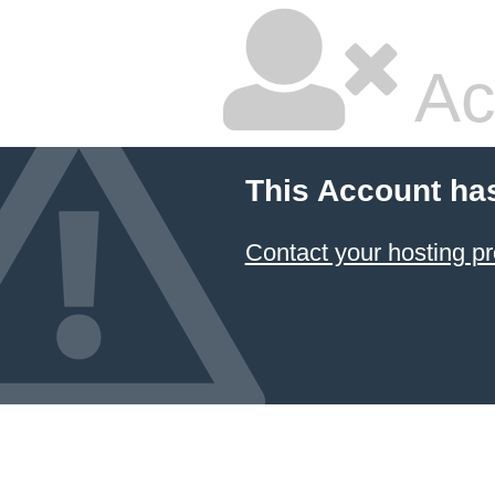
Ac
This Account ha
Contact your hosting pr